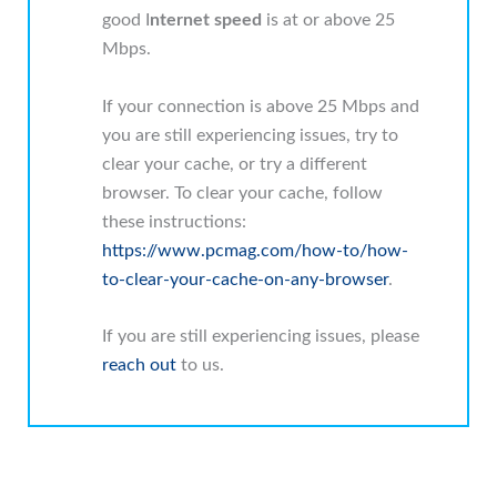
good I
nternet speed
is at or above 25
Mbps.
If your connection is above 25 Mbps and
you are still experiencing issues, try to
clear your cache, or try a different
browser. To clear your cache, follow
these instructions:
https://www.pcmag.com/how-to/how-
to-clear-your-cache-on-any-browser
.
If you are still experiencing issues, please
reach out
to us.