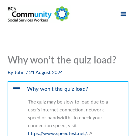
Skip
to
content
Why won’t the quiz load?
By
John
/
21 August 2024
A
Why won’t the quiz load?
The quiz may be slow to load due to a
user’s internet connection, network
speed or bandwidth. To check your
connection speed, visit
https://www.speedtest.net/
. A