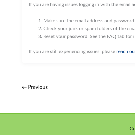
If you are having issues logging in with the email 
Make sure the email address and password a
Check your junk or spam folders of the emai
Reset your password. See the FAQ tab for 
If you are still experiencing issues, please
reach ou
←
Previous
Co