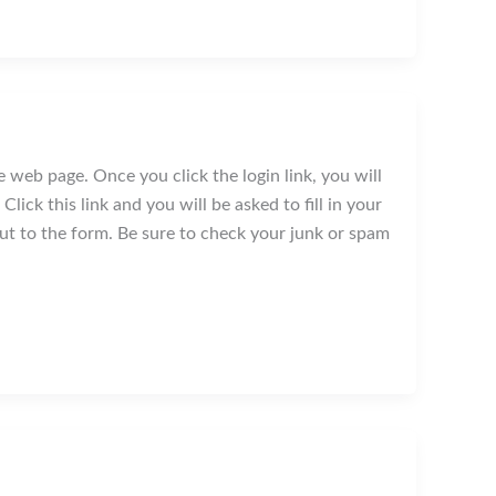
 web page. Once you click the login link, you will
lick this link and you will be asked to fill in your
nput to the form. Be sure to check your junk or spam