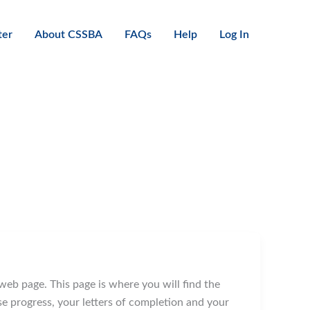
ter
About CSSBA
FAQs
Help
Log In
web page. This page is where you will find the
 progress, your letters of completion and your