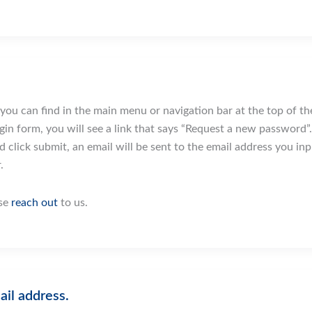
ou can find in the main menu or navigation bar at the top of the
in form, you will see a link that says “Request a new password”. C
d click submit, an email will be sent to the email address you i
.
ase
reach out
to us.
ail address.