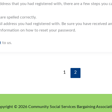
address that you had registered with, there are a few steps you c
re spelled correctly.
l address you had registered with. Be sure you have received an
information on how to reset your password.
t
to us.
1
2
pyright © 2026 Community Social Services Bargaining Associat