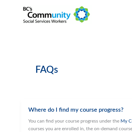
Skip
to
content
FAQs
Where do I find my course progress?
You can find your course progress under the
My C
courses you are enrolled in, the on-demand cours