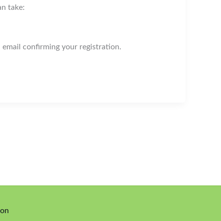
an take:
 email confirming your registration.
ion