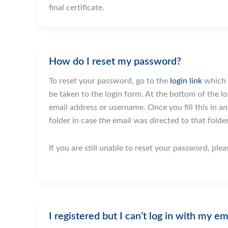
final certificate.
How do I reset my password?
To reset your password, go to the
login link
which y
be taken to the login form. At the bottom of the log
email address or username. Once you fill this in an
folder in case the email was directed to that folder
If you are still unable to reset your password, ple
I registered but I can’t log in with my em