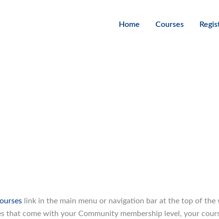
Home
Courses
Regis
ourses
link in the main menu or navigation bar at the top of the 
es that come with your Community membership level, your course